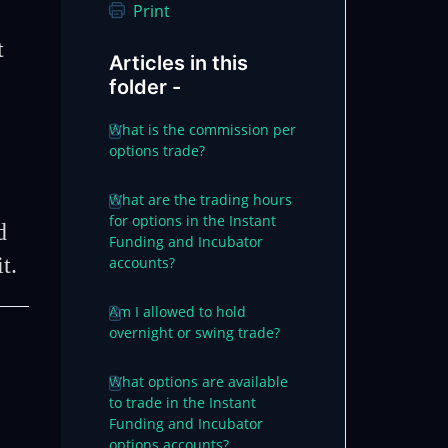
Print
t
Articles in this
folder -
What is the commission per
options trade?
What are the trading hours
for options in the Instant
d
Funding and Incubator
it.
accounts?
Am I allowed to hold
overnight or swing trade?
What options are available
to trade in the Instant
Funding and Incubator
options accounts?