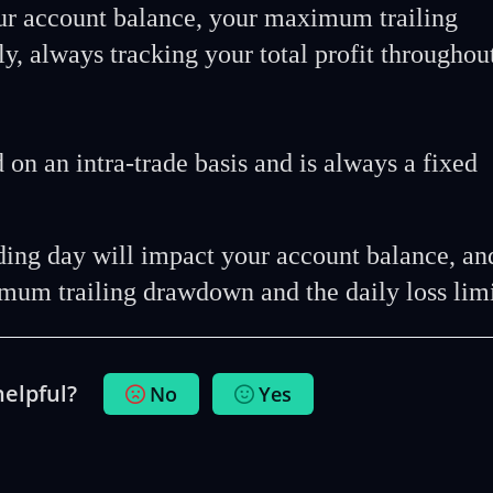
ur account balance, your maximum trailing
y, always tracking your total profit throughou
d on an intra-trade basis and is always a fixed
ading day will impact your account balance, an
mum trailing drawdown and the daily loss lim
helpful?
No
Yes