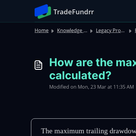
Skip to main content
TradeFundrr
Home
Knowledge base
Legacy Product FAQs
Ru
How are the max
calculated?
Modified on Mon, 23 Mar at 11:35 AM
The maximum trailing drawdown i