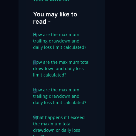
You may like to
read -
How are the maximum
trailing drawdown and
daily loss limit calculated?
How are the maximum total
drawdown and daily loss
limit calculated?
How are the maximum
trailing drawdown and
daily loss limit calculated?
What happens if I exceed
the maximum total
drawdown or daily loss