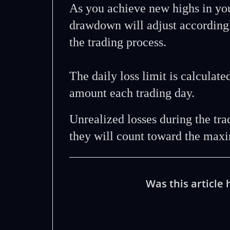
As you achieve new highs in yo
drawdown will adjust accordingl
the trading process.
The daily loss limit is calculate
amount each trading day.
Unrealized losses during the tr
they will count toward the maxi
Was this article 