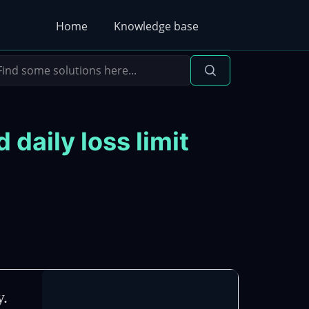
Home
Knowledge base
aily loss limit
y.