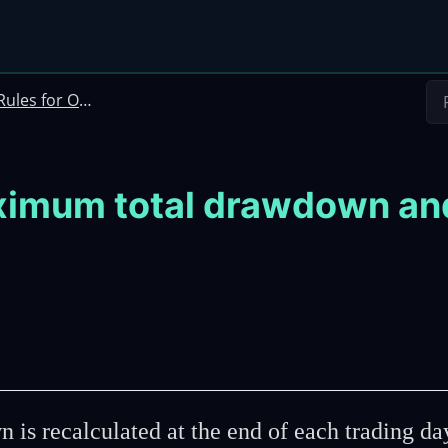
les for Options Instant Funding and Incubator Challenge
imum total drawdown and d
s recalculated at the end of each trading da