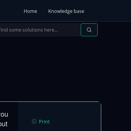
Home
Knowledge base
you
out
Print