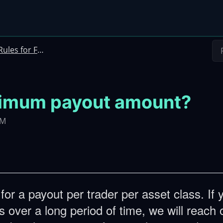
ules for Futures Instant Funding
ximum payout amount?
PM
or a payout per trader per asset class. If 
 over a long period of time, we will reach 