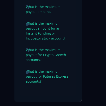
What is the maximum
payout amount?
What is the maximum
payout amount for an
Instant Funding or
Incubator stock account?
What is the maximum
payout for Crypto Growth
accounts?
What is the maximum
payout for Futures Express
accounts?