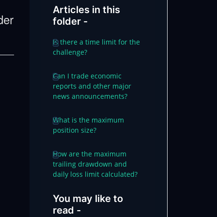
Articles in this
der
folder -
Is there a time limit for the
challenge?
Can I trade economic
reports and other major
news announcements?
What is the maximum
position size?
How are the maximum
trailing drawdown and
daily loss limit calculated?
You may like to
read -