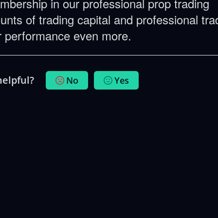
embership in our professional prop trading
nts of trading capital and professional tra
ur performance even more.
helpful?
No
Yes