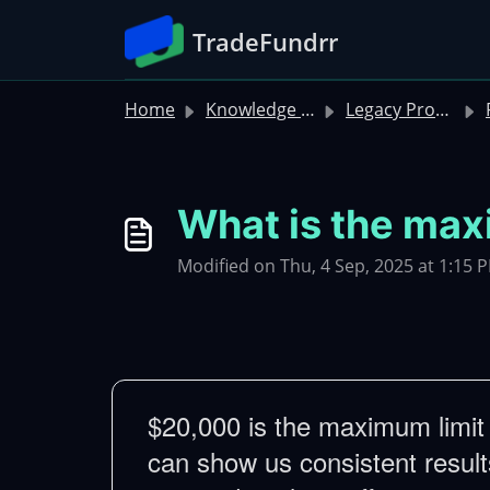
Skip to main content
TradeFundrr
Home
Knowledge base
Legacy Product FAQs
R
What is the ma
Modified on Thu, 4 Sep, 2025 at 1:15 
$20,000 is the maximum limit f
can show us consistent results