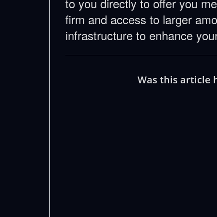
to you directly to offer you m
firm and access to larger amou
infrastructure to enhance yo
Was this article 